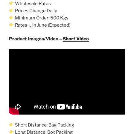
Wholesale Rates
Prices Change Daily
Minimum Order: 500 Kgs
Rates ↓ in June (Expected)
Product Images/Video –
Short Video
Short Distance: Bag Packing
Long Distance: Box Packing