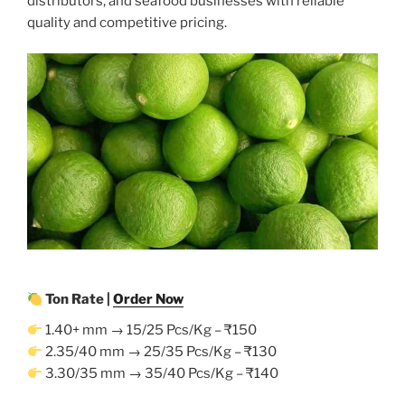
distributors, and seafood businesses with reliable
quality and competitive pricing.
Ton Rate |
Order Now
1.40+ mm → 15/25 Pcs/Kg – ₹150
2.35/40 mm → 25/35 Pcs/Kg – ₹130
3.30/35 mm → 35/40 Pcs/Kg – ₹140