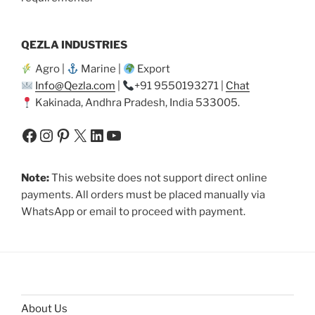
QEZLA INDUSTRIES
Agro |
Marine |
Export
Info@Qezla.com
|
+91 9550193271 |
Chat
Kakinada, Andhra Pradesh, India 533005.
Facebook
Instagram
Pinterest
X
LinkedIn
YouTube
Note:
This website does not support direct online
payments. All orders must be placed manually via
WhatsApp or email to proceed with payment.
About Us