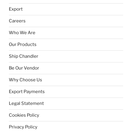
Export
Careers
Who We Are
Our Products
Ship Chandler
Be Our Vendor
Why Choose Us
Export Payments
Legal Statement
Cookies Policy
Privacy Policy