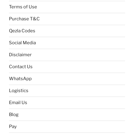
Terms of Use
Purchase T&C
Qezla Codes
Social Media
Disclaimer
Contact Us
WhatsApp
Logistics
Email Us
Blog
Pay