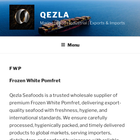
Skip
to
QEZLA
content
Marine | Food | Industrial | Exports & Imports
Menu
FWP
Frozen White Pomfret
Qezla Seafoods is a trusted wholesale supplier of
premium Frozen White Pomfret, delivering export-
quality seafood with freshness, hygiene, and
international standards. We ensure carefully
processed, hygienically packed, and timely delivered
products to global markets, serving importers,