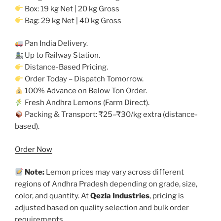
Box: 19 kg Net | 20 kg Gross
Bag: 29 kg Net | 40 kg Gross
Pan India Delivery.
Up to Railway Station.
Distance-Based Pricing.
Order Today – Dispatch Tomorrow.
100% Advance on Below Ton Order.
Fresh Andhra Lemons (Farm Direct).
Packing & Transport: ₹25–₹30/kg extra (distance-
based).
Order Now
Note:
Lemon prices may vary across different
regions of Andhra Pradesh depending on grade, size,
color, and quantity. At
Qezla Industries
, pricing is
adjusted based on quality selection and bulk order
requirements.