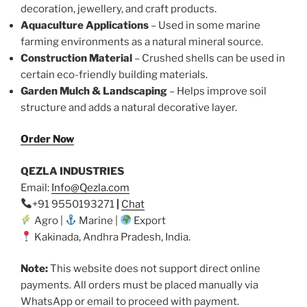
decoration, jewellery, and craft products.
Aquaculture Applications
– Used in some marine
farming environments as a natural mineral source.
Construction Material
– Crushed shells can be used in
certain eco-friendly building materials.
Garden Mulch & Landscaping
– Helps improve soil
structure and adds a natural decorative layer.
Order Now
QEZLA INDUSTRIES
Email:
Info@Qezla.com
+91 9550193271
|
Chat
Agro |
Marine |
Export
Kakinada, Andhra Pradesh, India.
Note:
This website does not support direct online
payments. All orders must be placed manually via
WhatsApp or email to proceed with payment.