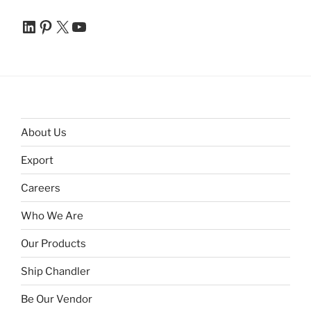
LinkedIn
Pinterest
X
YouTube
About Us
Export
Careers
Who We Are
Our Products
Ship Chandler
Be Our Vendor