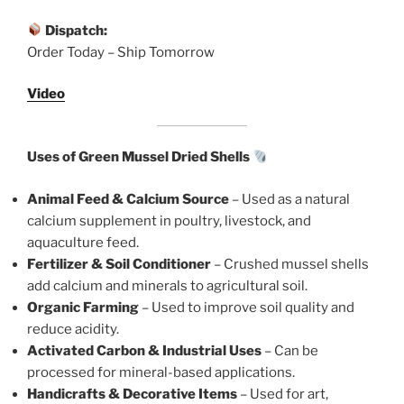
Dispatch:
Order Today – Ship Tomorrow
Video
Uses of Green Mussel Dried Shells
Animal Feed & Calcium Source
– Used as a natural
calcium supplement in poultry, livestock, and
aquaculture feed.
Fertilizer & Soil Conditioner
– Crushed mussel shells
add calcium and minerals to agricultural soil.
Organic Farming
– Used to improve soil quality and
reduce acidity.
Activated Carbon & Industrial Uses
– Can be
processed for mineral-based applications.
Handicrafts & Decorative Items
– Used for art,