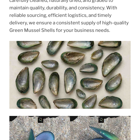
carefully cleaned, naturally dried, and graded to
maintain quality, durability, and consistency. With
reliable sourcing, efficient logistics, and timely
delivery, we ensure a consistent supply of high-quality
Green Mussel Shells for your business needs.