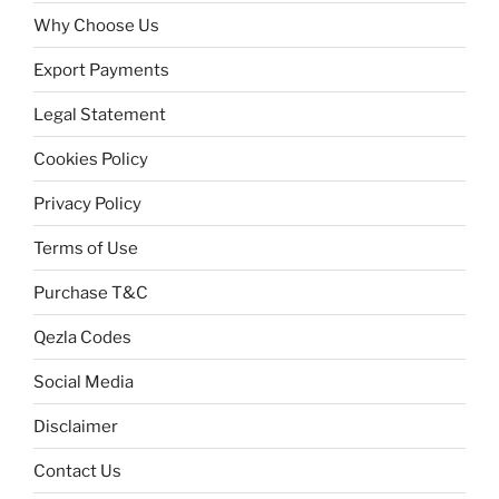
Why Choose Us
Export Payments
Legal Statement
Cookies Policy
Privacy Policy
Terms of Use
Purchase T&C
Qezla Codes
Social Media
Disclaimer
Contact Us