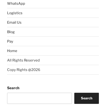
WhatsApp
Logistics
Email Us
Blog
Pay
Home
All Rights Reserved
Copy Rights @2026
Search
Search