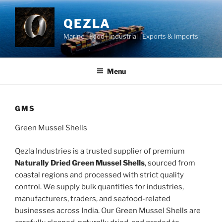
Skip
to
QEZLA
content
Marine | Food | Industrial | Exports & Imports
Menu
GMS
Green Mussel Shells
Qezla Industries is a trusted supplier of premium
Naturally Dried Green Mussel Shells
, sourced from
coastal regions and processed with strict quality
control. We supply bulk quantities for industries,
manufacturers, traders, and seafood-related
businesses across India. Our Green Mussel Shells are