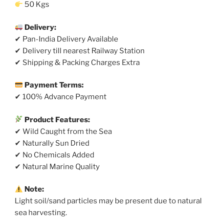
50 Kgs
Delivery:
✔ Pan-India Delivery Available
✔ Delivery till nearest Railway Station
✔ Shipping & Packing Charges Extra
Payment Terms:
✔ 100% Advance Payment
Product Features:
✔ Wild Caught from the Sea
✔ Naturally Sun Dried
✔ No Chemicals Added
✔ Natural Marine Quality
Note:
Light soil/sand particles may be present due to natural
sea harvesting.