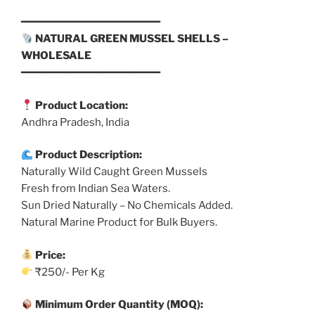
━━━━━━━━━━━━━━━━━━━━━━
NATURAL GREEN MUSSEL SHELLS –
WHOLESALE
━━━━━━━━━━━━━━━━━━━━━━
Product Location:
Andhra Pradesh, India
Product Description:
Naturally Wild Caught Green Mussels
Fresh from Indian Sea Waters.
Sun Dried Naturally – No Chemicals Added.
Natural Marine Product for Bulk Buyers.
Price:
₹250/- Per Kg
Minimum Order Quantity (MOQ):