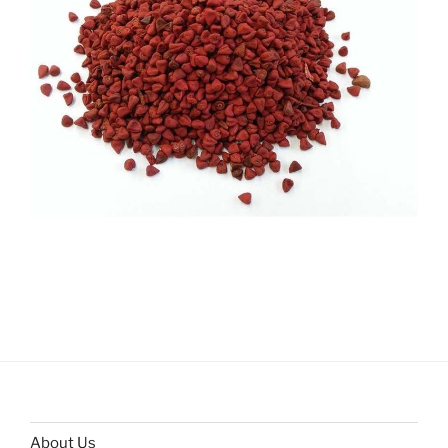
About Us