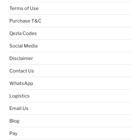
Terms of Use
Purchase T&C
Qezla Codes
Social Media
Disclaimer
Contact Us
WhatsApp
Logistics
Email Us
Blog
Pay