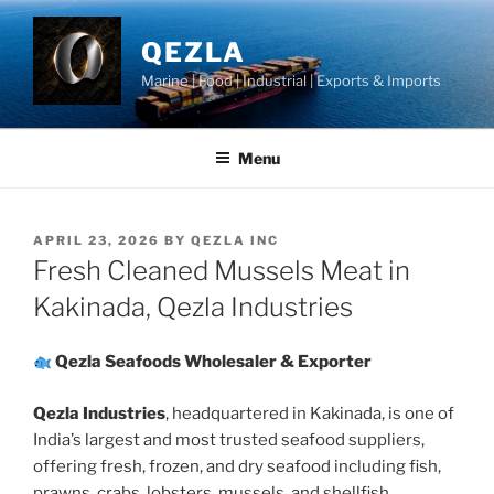
Skip
to
QEZLA
content
Marine | Food | Industrial | Exports & Imports
Menu
POSTED
APRIL 23, 2026
BY
QEZLA INC
ON
Fresh Cleaned Mussels Meat in
Kakinada, Qezla Industries
Qezla Seafoods Wholesaler & Exporter
Qezla Industries
, headquartered in Kakinada, is one of
India’s largest and most trusted seafood suppliers,
offering fresh, frozen, and dry seafood including fish,
prawns, crabs, lobsters, mussels, and shellfish.