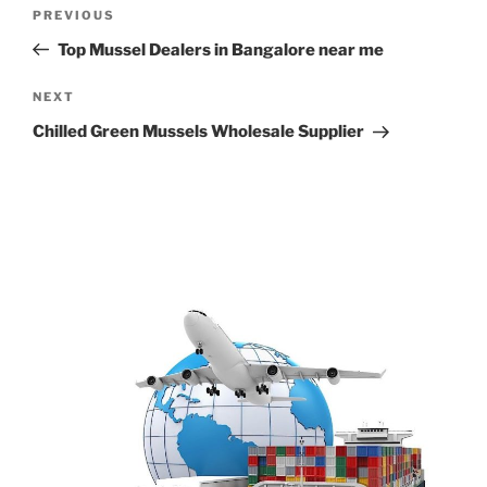
Post
Previous
PREVIOUS
navigation
Post
Top Mussel Dealers in Bangalore near me
Next
NEXT
Post
Chilled Green Mussels Wholesale Supplier