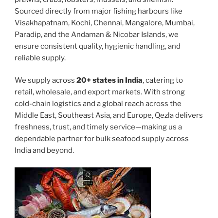
Sourced directly from major fishing harbours like
Visakhapatnam, Kochi, Chennai, Mangalore, Mumbai,
Paradip, and the Andaman & Nicobar Islands, we
ensure consistent quality, hygienic handling, and
reliable supply.
We supply across
20+ states in India
, catering to
retail, wholesale, and export markets. With strong
cold-chain logistics and a global reach across the
Middle East, Southeast Asia, and Europe, Qezla delivers
freshness, trust, and timely service—making us a
dependable partner for bulk seafood supply across
India and beyond.