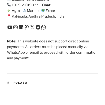
+91 9550193271 |
Chat
Agro |
Marine |
Export
Kakinada, Andhra Pradesh, India
YouTube
Instagram
LinkedIn
Pinterest
X
Facebook
WhatsApp
Note:
This website does not support direct online
payments. All orders must be placed manually via
WhatsApp or email to proceed with order confirmation
and payment.
TAGS
PULASA