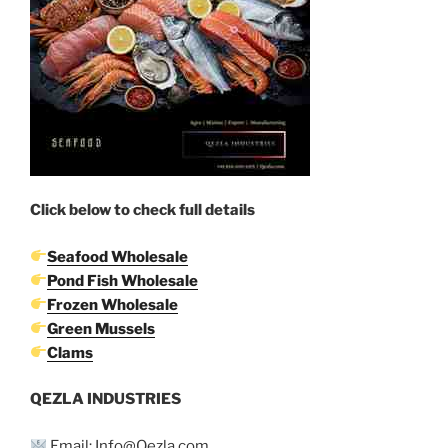
Click below to check full details
Seafood Wholesale
Pond Fish Wholesale
Frozen Wholesale
Green Mussels
Clams
QEZLA INDUSTRIES
Email: Info@Qezla.com