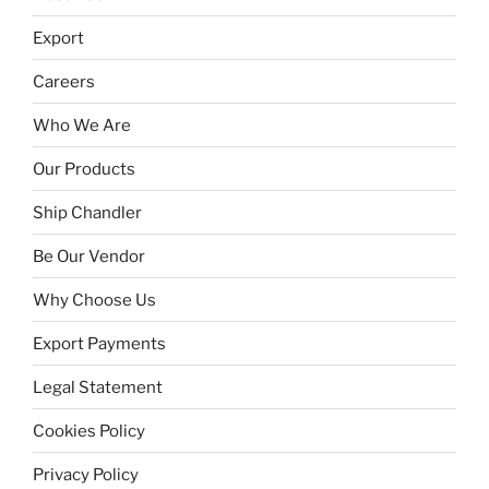
Export
Careers
Who We Are
Our Products
Ship Chandler
Be Our Vendor
Why Choose Us
Export Payments
Legal Statement
Cookies Policy
Privacy Policy