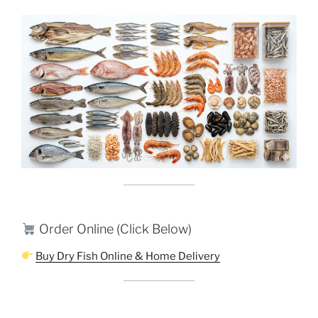
Order Online (Click Below)
Buy Dry Fish Online & Home Delivery