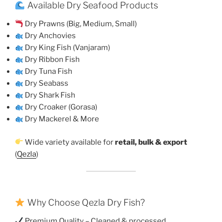
Available Dry Seafood Products
Dry Prawns (Big, Medium, Small)
Dry Anchovies
Dry King Fish (Vanjaram)
Dry Ribbon Fish
Dry Tuna Fish
Dry Seabass
Dry Shark Fish
Dry Croaker (Gorasa)
Dry Mackerel & More
Wide variety available for
retail, bulk & export
(
Qezla
)
Why Choose Qezla Dry Fish?
Premium Quality – Cleaned & processed