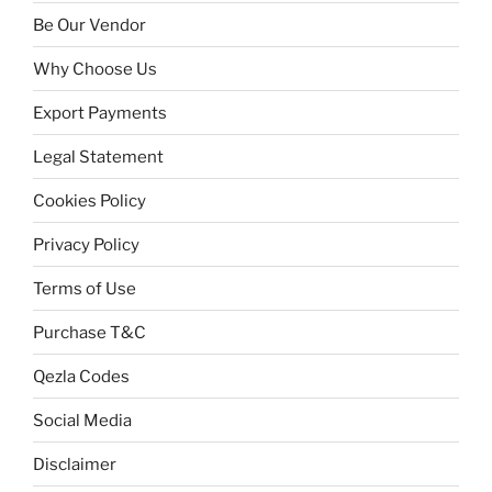
Be Our Vendor
Why Choose Us
Export Payments
Legal Statement
Cookies Policy
Privacy Policy
Terms of Use
Purchase T&C
Qezla Codes
Social Media
Disclaimer