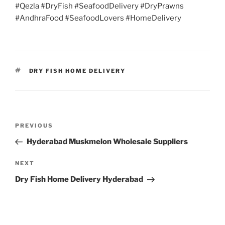
#Qezla #DryFish #SeafoodDelivery #DryPrawns
#AndhraFood #SeafoodLovers #HomeDelivery
TAGS
DRY FISH HOME DELIVERY
Post
Previous
PREVIOUS
navigation
Post
Hyderabad Muskmelon Wholesale Suppliers
Next
NEXT
Post
Dry Fish Home Delivery Hyderabad