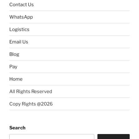
Contact Us
WhatsApp
Logistics
Email Us
Blog
Pay
Home
All Rights Reserved
Copy Rights @2026
Search