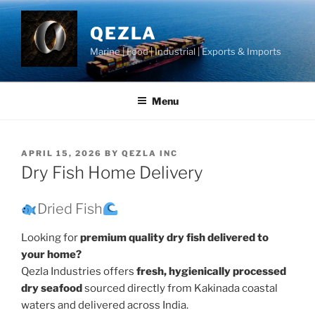
Skip
to
QEZLA
content
Marine | Food | Industrial | Exports & Imports
Menu
POSTED
APRIL 15, 2026
BY
QEZLA INC
ON
Dry Fish Home Delivery
Dried Fish
Looking for
premium quality dry fish delivered to
your home?
Qezla Industries offers
fresh, hygienically processed
dry seafood
sourced directly from Kakinada coastal
waters and delivered across India.