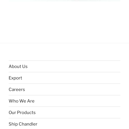
About Us
Export
Careers
Who We Are
Our Products
Ship Chandler