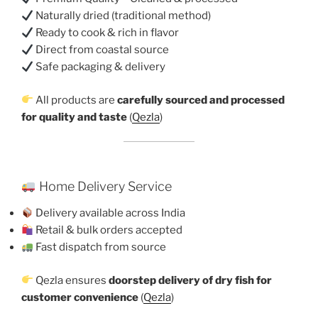
Naturally dried (traditional method)
Ready to cook & rich in flavor
Direct from coastal source
Safe packaging & delivery
All products are
carefully sourced and processed
for quality and taste
(
Qezla
)
Home Delivery Service
Delivery available across India
Retail & bulk orders accepted
Fast dispatch from source
Qezla ensures
doorstep delivery of dry fish for
customer convenience
(
Qezla
)