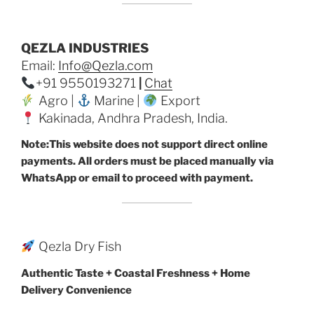
QEZLA INDUSTRIES
Email:
Info@Qezla.com
+91 9550193271
|
Chat
Agro |
Marine |
Export
Kakinada, Andhra Pradesh, India.
Note:This website does not support direct online
payments. All orders must be placed manually via
WhatsApp or email to proceed with payment.
Qezla Dry Fish
Authentic Taste + Coastal Freshness + Home
Delivery Convenience