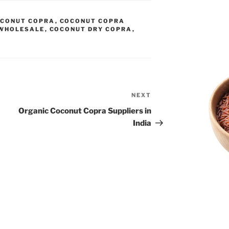
CONUT COPRA
,
COCONUT COPRA
WHOLESALE
,
COCONUT DRY COPRA
,
NEXT
Next
Post
Organic Coconut Copra Suppliers in
India