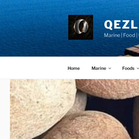
Skip
to
content
QEZ
Marine | Food |
Home
Marine
Foods