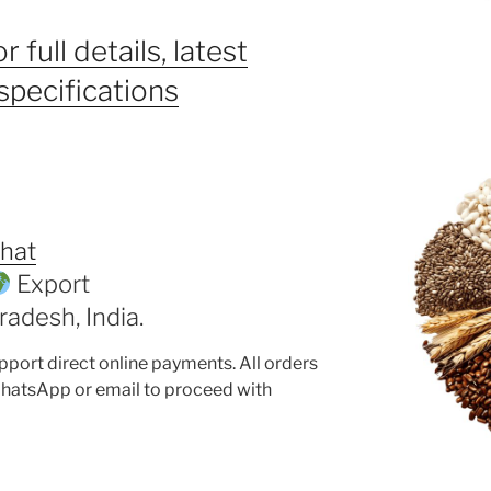
r full details, latest
specifications
hat
Export
adesh, India.
pport direct online payments. All orders
hatsApp or email to proceed with