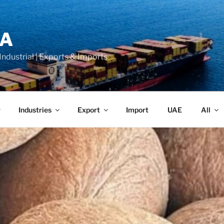
LA
 Industrial | Exports & Imports
Industries
Export
Import
UAE
All