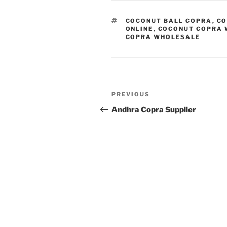
TAGS
COCONUT BALL COPRA
,
CO
ONLINE
,
COCONUT COPRA 
COPRA WHOLESALE
Post
Previous
PREVIOUS
navigation
Post
Andhra Copra Supplier