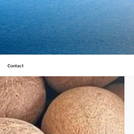
Contact