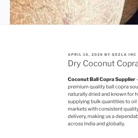
POSTED
APRIL 16, 2026
BY
QEZLA INC
ON
Dry Coconut Copra 
Coconut Ball Copra Supplier
–
premium quality ball copra sour
naturally dried and known for hig
supplying bulk quantities to oil
markets with consistent quality
delivery, making us a dependab
across India and globally.