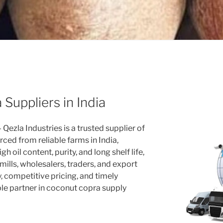
Suppliers in India
 Qezla Industries is a trusted supplier of
ced from reliable farms in India,
h oil content, purity, and long shelf life,
 mills, wholesalers, traders, and export
, competitive pricing, and timely
le partner in coconut copra supply