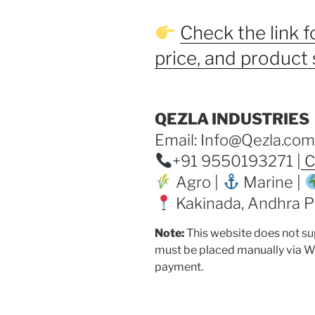
Check the link fo
price, and product 
QEZLA INDUSTRIES
Email: Info@Qezla.com
+91 9550193271 |
C
Agro |
Marine |
Kakinada, Andhra Pr
Note:
This website does not su
must be placed manually via W
payment.