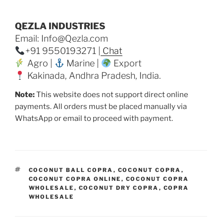
QEZLA INDUSTRIES
Email: Info@Qezla.com
+91 9550193271 |
Chat
Agro |
Marine |
Export
Kakinada, Andhra Pradesh, India.
Note:
This website does not support direct online
payments. All orders must be placed manually via
WhatsApp or email to proceed with payment.
TAGS
COCONUT BALL COPRA
,
COCONUT COPRA
,
COCONUT COPRA ONLINE
,
COCONUT COPRA
WHOLESALE
,
COCONUT DRY COPRA
,
COPRA
WHOLESALE