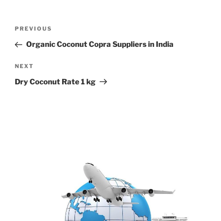
Post
Previous
PREVIOUS
navigation
Post
Organic Coconut Copra Suppliers in India
Next
NEXT
Post
Dry Coconut Rate 1 kg