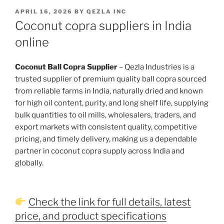
POSTED
APRIL 16, 2026
BY
QEZLA INC
ON
Coconut copra suppliers in India
online
Coconut Ball Copra Supplier
– Qezla Industries is a
trusted supplier of premium quality ball copra sourced
from reliable farms in India, naturally dried and known
for high oil content, purity, and long shelf life, supplying
bulk quantities to oil mills, wholesalers, traders, and
export markets with consistent quality, competitive
pricing, and timely delivery, making us a dependable
partner in coconut copra supply across India and
globally.
Check the link for full details, latest
price, and product specifications