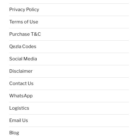
Privacy Policy
Terms of Use
Purchase T&C
Qezla Codes
Social Media
Disclaimer
Contact Us
WhatsApp
Logistics
Email Us
Blog