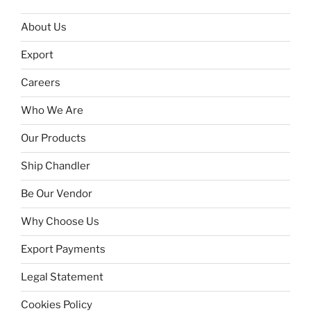
About Us
Export
Careers
Who We Are
Our Products
Ship Chandler
Be Our Vendor
Why Choose Us
Export Payments
Legal Statement
Cookies Policy