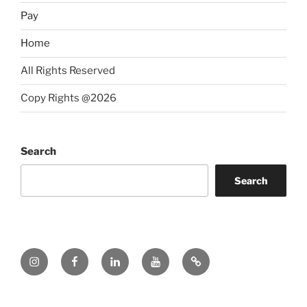
Pay
Home
All Rights Reserved
Copy Rights @2026
Search
Search
Instagram
Facebook
LinkedIn
YouTube
Twitter