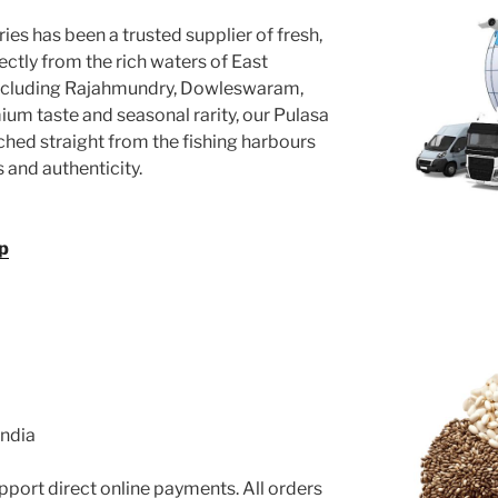
ies has been a trusted supplier of fresh,
ectly from the rich waters of East
ncluding Rajahmundry, Dowleswaram,
um taste and seasonal rarity, our Pulasa
ched straight from the fishing harbours
and authenticity.
p
India
port direct online payments. All orders