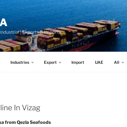
LA
 Industrial | Exports & Imports
Industries
Export
Import
UAE
All
ine In Vizag
sa from Qezla Seafoods