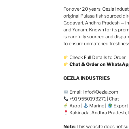
For over 20 years, Qezla Industr
original Pulasa fish sourced dir
Godavari, Andhra Pradesh — i
and Yanam. Known for its premi
is carefully sourced and dispat
to ensure unmatched freshness 
Check Full Details to Order
Chat & Order on WhatsAp
QEZLA INDUSTRIES
Email: Info@Qezla.com
+91 9550193271 | Chat
Agro |
Marine |
Export
Kakinada, Andhra Pradesh, 
Note:
This website does not sup