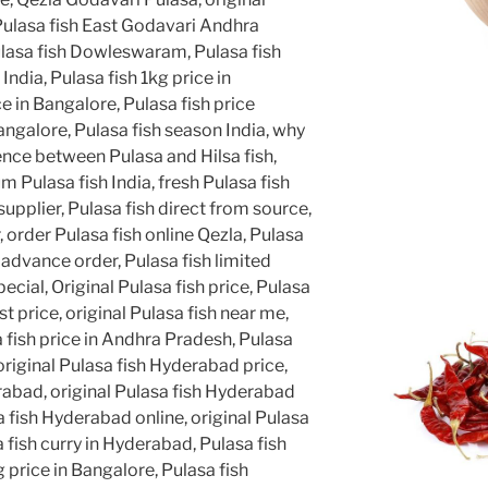
Pulasa fish East Godavari Andhra
lasa fish Dowleswaram, Pulasa fish
 India, Pulasa fish 1kg price in
e in Bangalore, Pulasa fish price
angalore, Pulasa fish season India, why
rence between Pulasa and Hilsa fish,
 Pulasa fish India, fresh Pulasa fish
supplier, Pulasa fish direct from source,
, order Pulasa fish online Qezla, Pulasa
 advance order, Pulasa fish limited
cial, Original Pulasa fish price, Pulasa
st price, original Pulasa fish near me,
a fish price in Andhra Pradesh, Pulasa
, original Pulasa fish Hyderabad price,
rabad, original Pulasa fish Hyderabad
a fish Hyderabad online, original Pulasa
fish curry in Hyderabad, Pulasa fish
 price in Bangalore, Pulasa fish