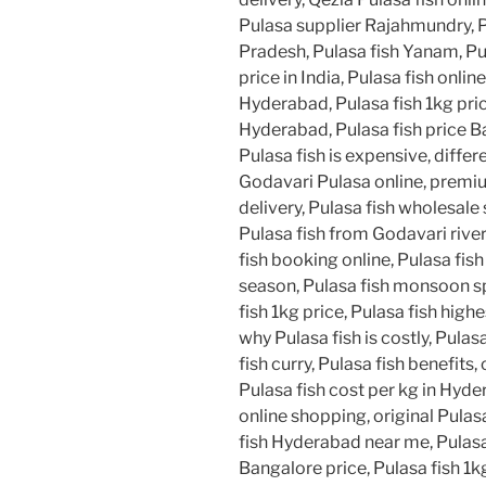
Pulasa supplier Rajahmundry, 
Pradesh, Pulasa fish Yanam, Pu
price in India, Pulasa fish online
Hyderabad, Pulasa fish 1kg pric
Hyderabad, Pulasa fish price B
Pulasa fish is expensive, diffe
Godavari Pulasa online, premium
delivery, Pulasa fish wholesale 
Pulasa fish from Godavari river
fish booking online, Pulasa fish
season, Pulasa fish monsoon spe
fish 1kg price, Pulasa fish highe
why Pulasa fish is costly, Pulas
fish curry, Pulasa fish benefits
Pulasa fish cost per kg in Hyde
online shopping, original Pulas
fish Hyderabad near me, Pulasa 
Bangalore price, Pulasa fish 1kg