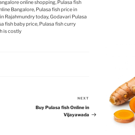
angalore online shopping, Pulasa fish
line Bangalore, Pulasa fish price in
 in Rajahmundry today, Godavari Pulasa
a fish baby price, Pulasa fish curry
 is costly
NEXT
Next
Post
Buy Pulasa fish Online in
Vijayawada