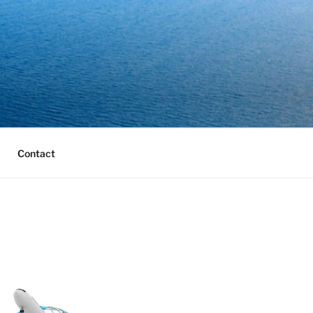
Contact