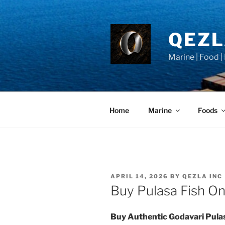
Skip
to
content
QEZ
Marine | Food |
Home
Marine
Foods
POSTED
APRIL 14, 2026
BY
QEZLA INC
ON
Buy Pulasa Fish Onl
Buy Authentic Godavari Pula