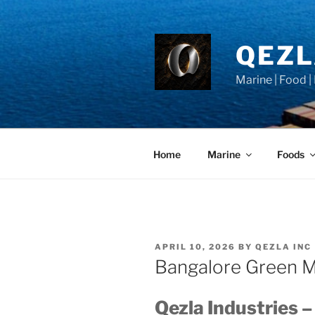
Skip
to
content
QEZ
Marine | Food |
Home
Marine
Foods
POSTED
APRIL 10, 2026
BY
QEZLA INC
ON
Bangalore Green M
Qezla Industries –