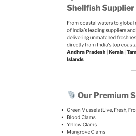
Shellfish Supplie
From coastal waters to global
of India’s leading suppliers an
delivering unmatched freshness
directly from India’s top coasta
Andhra Pradesh | Kerala | Ta
Islands
Our Premium Sh
Green Mussels (Live, Fresh, Fro
Blood Clams
Yellow Clams
Mangrove Clams