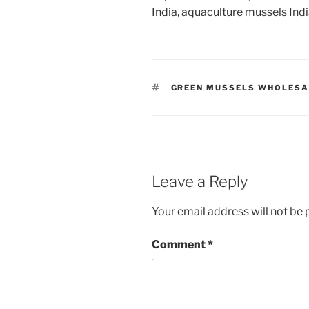
India, aquaculture mussels Ind
TAGS
GREEN MUSSELS WHOLESA
Leave a Reply
Your email address will not be 
Comment
*