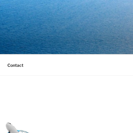
Contact