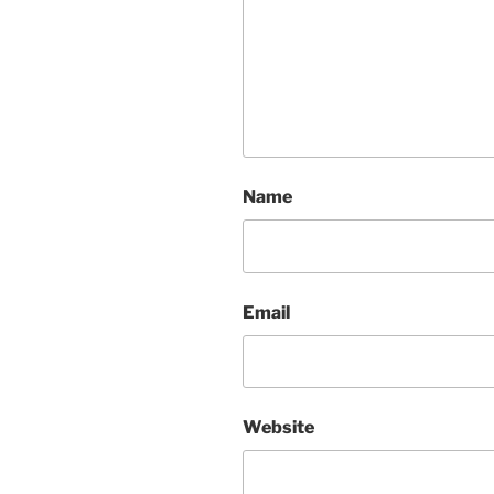
Name
Email
Website