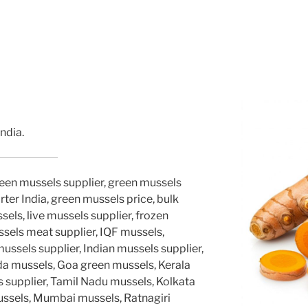
ndia.
reen mussels supplier, green mussels
ter India, green mussels price, bulk
els, live mussels supplier, frozen
ssels meat supplier, IQF mussels,
sels supplier, Indian mussels supplier,
a mussels, Goa green mussels, Kerala
 supplier, Tamil Nadu mussels, Kolkata
ussels, Mumbai mussels, Ratnagiri