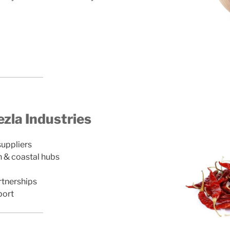
la Industries
suppliers
n & coastal hubs
rtnerships
port