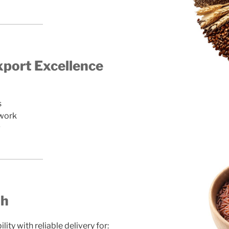
port Excellence
s
twork
g
th
ty with reliable delivery for: