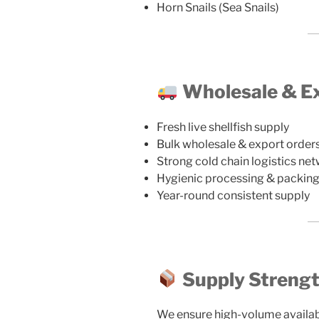
Horn Snails (Sea Snails)
Wholesale & Ex
Fresh live shellfish supply
Bulk wholesale & export order
Strong cold chain logistics ne
Hygienic processing & packin
Year-round consistent supply
Supply Streng
We ensure high-volume availabili