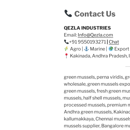
Contact Us
QEZLA INDUSTRIES
Email:
Info@Qezla.com
+91 9550193271
|
Chat
Agro |
Marine |
Export
Kakinada, Andhra Pradesh, I
green mussels, perna viridis, g
wholesale, green mussels expor
green mussels, fresh green muss
mussels, half shell mussels, mu
processed mussels, premium mus
Andhra green mussels, Kakinad
kallumakkaya, Chennai mussels
mussels supplier, Bangalore m