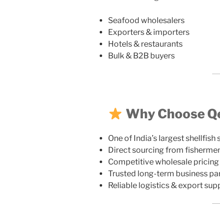
Seafood wholesalers
Exporters & importers
Hotels & restaurants
Bulk & B2B buyers
Why Choose Qez
One of India’s largest shellfish 
Direct sourcing from fisherme
Competitive wholesale pricing
Trusted long-term business pa
Reliable logistics & export sup