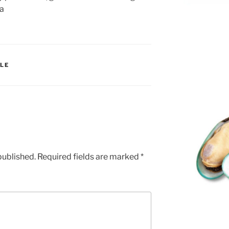
ia
LE
published.
Required fields are marked
*