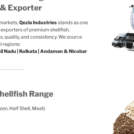
r & Exporter
 markets,
Qezla Industries
stands as one
d exporters of premium shellfish,
, quality, and consistency. We source
l regions:
mil Nadu | Kolkata | Andaman & Nicobar
ellfish Range
zen, Half Shell, Meat)