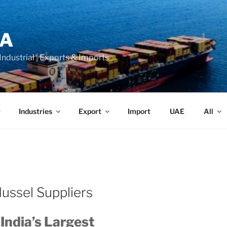
LA
 Industrial | Exports & Imports
Industries
Export
Import
UAE
All
ussel Suppliers
 India’s Largest