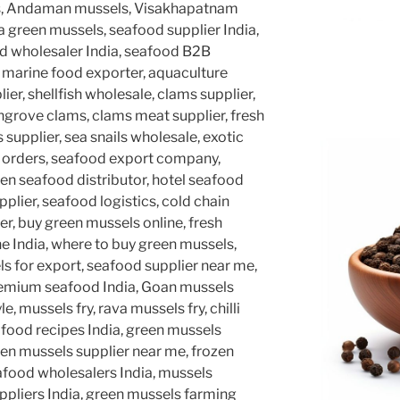
s, Andaman mussels, Visakhapatnam
a green mussels, seafood supplier India,
ood wholesaler India, seafood B2B
, marine food exporter, aquaculture
lier, shellfish wholesale, clams supplier,
grove clams, clams meat supplier, fresh
 supplier, sea snails wholesale, exotic
d orders, seafood export company,
en seafood distributor, hotel seafood
pplier, seafood logistics, cold chain
r, buy green mussels online, fresh
e India, where to buy green mussels,
ls for export, seafood supplier near me,
premium seafood India, Goan mussels
e, mussels fry, rava mussels fry, chilli
afood recipes India, green mussels
een mussels supplier near me, frozen
eafood wholesalers India, mussels
suppliers India, green mussels farming