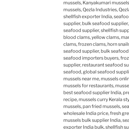
mussels, Kanyakumari mussel
mussels, Qezla Industries, Qezl
shellfish exporter India, seaf
supplier, bulk seafood supplier
seafood supplier, shellfish supp
blood clams, yellow clams, man
clams, frozen clams, horn snails
seafood supplier, bulk seafoo
seafood importers buyers, froz
supplier, restaurant seafood su
seafood, global seafood supplie
mussels near me, mussels onlin
mussels for restaurants, musse
best seafood supplier India, 
recipe, mussels curry Kerala styl
mussels, pan fried mussels, se
wholesale India price, fresh gr
mussels bulk supplier India, s
exporter India bulk, shellfish 