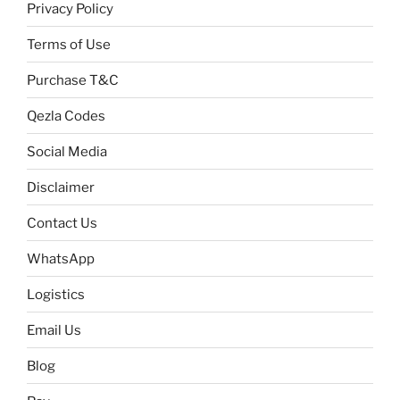
Privacy Policy
Terms of Use
Purchase T&C
Qezla Codes
Social Media
Disclaimer
Contact Us
WhatsApp
Logistics
Email Us
Blog