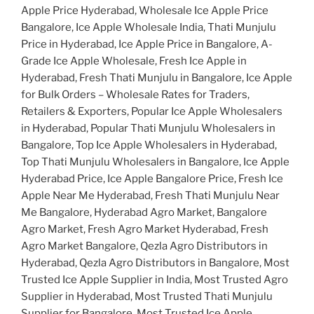
Apple Price Hyderabad, Wholesale Ice Apple Price
Bangalore, Ice Apple Wholesale India, Thati Munjulu
Price in Hyderabad, Ice Apple Price in Bangalore, A-
Grade Ice Apple Wholesale, Fresh Ice Apple in
Hyderabad, Fresh Thati Munjulu in Bangalore, Ice Apple
for Bulk Orders – Wholesale Rates for Traders,
Retailers & Exporters, Popular Ice Apple Wholesalers
in Hyderabad, Popular Thati Munjulu Wholesalers in
Bangalore, Top Ice Apple Wholesalers in Hyderabad,
Top Thati Munjulu Wholesalers in Bangalore, Ice Apple
Hyderabad Price, Ice Apple Bangalore Price, Fresh Ice
Apple Near Me Hyderabad, Fresh Thati Munjulu Near
Me Bangalore, Hyderabad Agro Market, Bangalore
Agro Market, Fresh Agro Market Hyderabad, Fresh
Agro Market Bangalore, Qezla Agro Distributors in
Hyderabad, Qezla Agro Distributors in Bangalore, Most
Trusted Ice Apple Supplier in India, Most Trusted Agro
Supplier in Hyderabad, Most Trusted Thati Munjulu
Supplier for Bangalore, Most Trusted Ice Apple