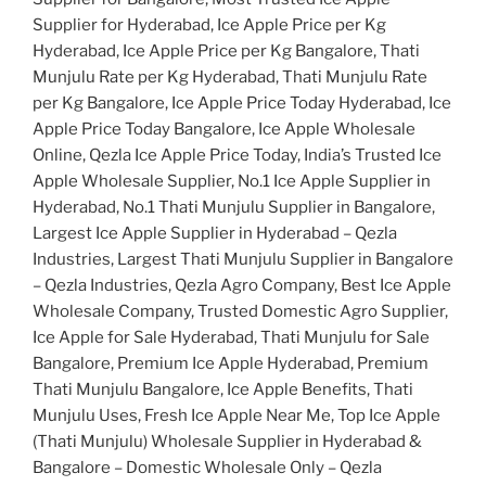
Supplier for Hyderabad, Ice Apple Price per Kg
Hyderabad, Ice Apple Price per Kg Bangalore, Thati
Munjulu Rate per Kg Hyderabad, Thati Munjulu Rate
per Kg Bangalore, Ice Apple Price Today Hyderabad, Ice
Apple Price Today Bangalore, Ice Apple Wholesale
Online, Qezla Ice Apple Price Today, India’s Trusted Ice
Apple Wholesale Supplier, No.1 Ice Apple Supplier in
Hyderabad, No.1 Thati Munjulu Supplier in Bangalore,
Largest Ice Apple Supplier in Hyderabad – Qezla
Industries, Largest Thati Munjulu Supplier in Bangalore
– Qezla Industries, Qezla Agro Company, Best Ice Apple
Wholesale Company, Trusted Domestic Agro Supplier,
Ice Apple for Sale Hyderabad, Thati Munjulu for Sale
Bangalore, Premium Ice Apple Hyderabad, Premium
Thati Munjulu Bangalore, Ice Apple Benefits, Thati
Munjulu Uses, Fresh Ice Apple Near Me, Top Ice Apple
(Thati Munjulu) Wholesale Supplier in Hyderabad &
Bangalore – Domestic Wholesale Only – Qezla