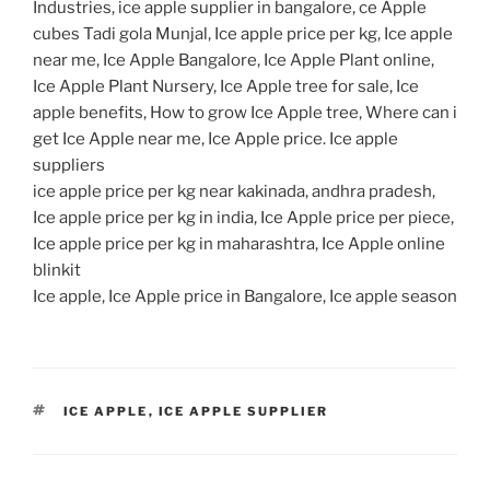
Industries, ice apple supplier in bangalore, ce Apple
cubes Tadi gola Munjal, Ice apple price per kg, Ice apple
near me, Ice Apple Bangalore, Ice Apple Plant online,
Ice Apple Plant Nursery, Ice Apple tree for sale, Ice
apple benefits, How to grow Ice Apple tree, Where can i
get Ice Apple near me, Ice Apple price. Ice apple
suppliers
ice apple price per kg near kakinada, andhra pradesh,
Ice apple price per kg in india, Ice Apple price per piece,
Ice apple price per kg in maharashtra, Ice Apple online
blinkit
Ice apple, Ice Apple price in Bangalore, Ice apple season
TAGS
ICE APPLE
,
ICE APPLE SUPPLIER