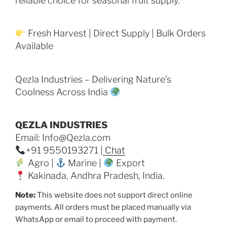
reliable choice for seasonal fruit supply.
Fresh Harvest | Direct Supply | Bulk Orders
Available
Qezla Industries – Delivering Nature’s
Coolness Across India
QEZLA INDUSTRIES
Email: Info@Qezla.com
+91 9550193271 |
Chat
Agro |
Marine |
Export
Kakinada, Andhra Pradesh, India.
Note:
This website does not support direct online
payments. All orders must be placed manually via
WhatsApp or email to proceed with payment.