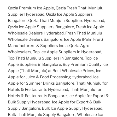
Qezla Premium Ice Apple, Qezla Fresh Thati Munjulu
Supplier Hyderabad, Qezla Ice Apple Suppliers
Bangalore, Qezla Thati Munjulu Suppliers Hyderabad,
Qezla Ice Apple Suppliers Bangalore, Fresh Ice Apple
Wholesale Dealers Hyderabad, Fresh Thati Munjulu
Wholesale Dealers Bangalore, Ice Apple (Palm Fruit)
Manufacturers & Suppliers India, Qezla Agro
Wholesalers, Top Ice Apple Suppliers in Hyderabad,
Top Thati Munjulu Suppliers in Bangalore, Top Ice
Apple Suppliers in Bangalore, Buy Premium Quality Ice
Apple (Thati Munjulu) at Best Wholesale Prices, Ice
Apple for Juice & Food Processing Hyderabad, Ice
Apple for Summer Drinks Bangalore, Thati Munjulu for
Hotels & Restaurants Hyderabad, Thati Munjulu for
Hotels & Restaurants Bangalore, Ice Apple for Export &
Bulk Supply Hyderabad, Ice Apple for Export & Bulk
Supply Bangalore, Bulk Ice Apple Supply Hyderabad,
Bulk Thati Munjulu Supply Bangalore, Wholesale Ice