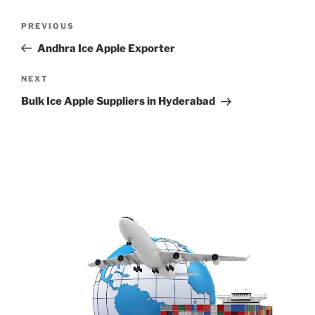
Post
Previous
PREVIOUS
navigation
Post
Andhra Ice Apple Exporter
Next
NEXT
Post
Bulk Ice Apple Suppliers in Hyderabad