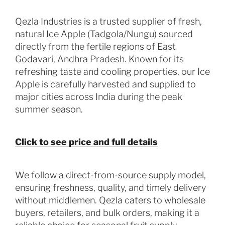
Qezla Industries is a trusted supplier of fresh,
natural Ice Apple (Tadgola/Nungu) sourced
directly from the fertile regions of East
Godavari, Andhra Pradesh. Known for its
refreshing taste and cooling properties, our Ice
Apple is carefully harvested and supplied to
major cities across India during the peak
summer season.
Click to see price and full details
We follow a direct-from-source supply model,
ensuring freshness, quality, and timely delivery
without middlemen. Qezla caters to wholesale
buyers, retailers, and bulk orders, making it a