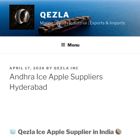
Skip
to
QEZLA
content
Marine | Food | Industrial | Exports & Imports
Menu
POSTED
APRIL 17, 2026
BY
QEZLA INC
ON
Andhra Ice Apple Suppliers
Hyderabad
Qezla Ice Apple Supplier in India