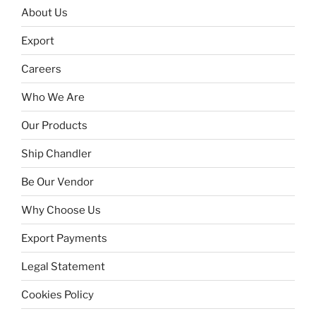
About Us
Export
Careers
Who We Are
Our Products
Ship Chandler
Be Our Vendor
Why Choose Us
Export Payments
Legal Statement
Cookies Policy