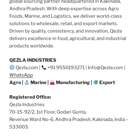
global sourcing partner headquartered in Kakinada,
Andhra Pradesh. With deep expertise across Agro
Foods, Marine, and Logistics, we deliver world-class
solutions to wholesale, retail, and export markets.
Driven by quality, consistency, and innovation, Qezla
delivers excellence in food, agricultural, and industrial
products worldwide.
QEZLA INDUSTRIES
Qezla.com |
+91 9550193271 | Info@Qezla.com |
WhatsApp
Agro |
Marine |
Manufacturing |
Export
Registered Office:
Qezla Industries
70-15-92/2, 1st Floor, Godari Gunta,
Revenue Ward No-6, Andhra Pradesh, Kakinada, India –
533003.