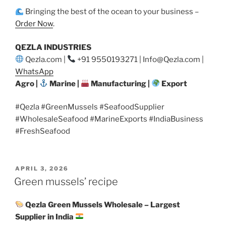
Bringing the best of the ocean to your business –
Order Now
.
QEZLA INDUSTRIES
Qezla.com |
+91 9550193271 | Info@Qezla.com |
WhatsApp
Agro |
Marine |
Manufacturing |
Export
#Qezla #GreenMussels #SeafoodSupplier
#WholesaleSeafood #MarineExports #IndiaBusiness
#FreshSeafood
POSTED
APRIL 3, 2026
ON
Green mussels’ recipe
Qezla Green Mussels Wholesale – Largest
Supplier in India