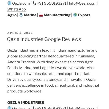
Qezla.com |
+91 9550193271 | Info@Qezla.com |
WhatsApp
Agro |
Marine |
Manufacturing |
Export
POSTED
APRIL 3, 2026
ON
Qezla Industries Google Reviews
Qezla Industries is a leading Indian manufacturer and
global sourcing partner headquartered in Kakinada,
Andhra Pradesh. With deep expertise across Agro
Foods, Marine, and Logistics, we deliver world-class
solutions to wholesale, retail, and export markets.
Driven by quality, consistency, and innovation, Qezla
delivers excellence in food, agricultural, and industrial
products worldwide.
QEZLA INDUSTRIES
Qezla.com |
+91 9550193271 | Info@Qezla.com |