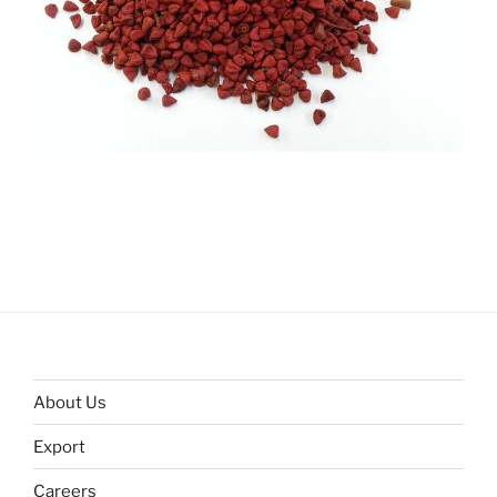
About Us
Export
Careers