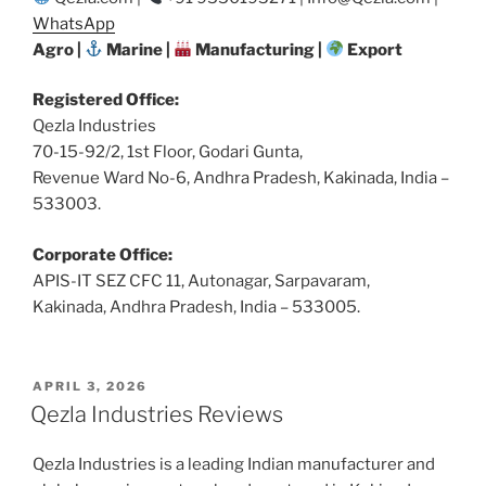
WhatsApp
Agro |
Marine |
Manufacturing |
Export
Registered Office:
Qezla Industries
70-15-92/2, 1st Floor, Godari Gunta,
Revenue Ward No-6, Andhra Pradesh, Kakinada, India –
533003.
Corporate Office:
APIS-IT SEZ CFC 11, Autonagar, Sarpavaram,
Kakinada, Andhra Pradesh, India – 533005.
POSTED
APRIL 3, 2026
ON
Qezla Industries Reviews
Qezla Industries is a leading Indian manufacturer and