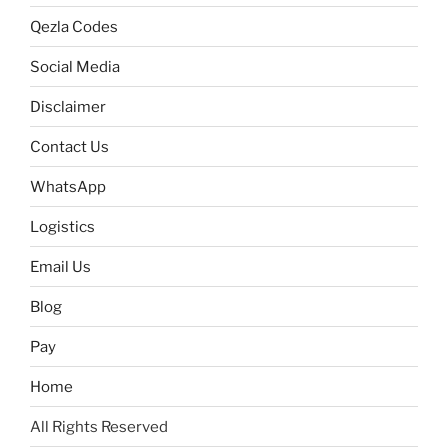
Qezla Codes
Social Media
Disclaimer
Contact Us
WhatsApp
Logistics
Email Us
Blog
Pay
Home
All Rights Reserved