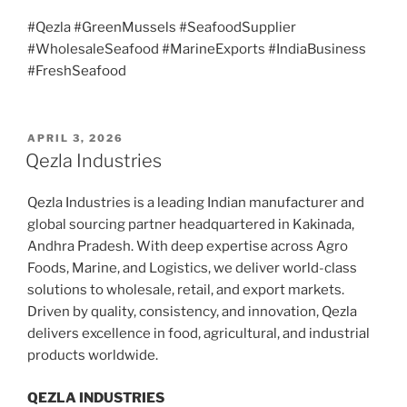
#Qezla #GreenMussels #SeafoodSupplier
#WholesaleSeafood #MarineExports #IndiaBusiness
#FreshSeafood
POSTED
APRIL 3, 2026
ON
Qezla Industries
Qezla Industries is a leading Indian manufacturer and
global sourcing partner headquartered in Kakinada,
Andhra Pradesh. With deep expertise across Agro
Foods, Marine, and Logistics, we deliver world-class
solutions to wholesale, retail, and export markets.
Driven by quality, consistency, and innovation, Qezla
delivers excellence in food, agricultural, and industrial
products worldwide.
QEZLA INDUSTRIES