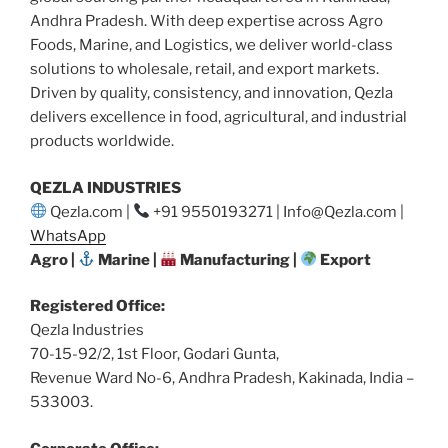
Andhra Pradesh. With deep expertise across Agro
Foods, Marine, and Logistics, we deliver world-class
solutions to wholesale, retail, and export markets.
Driven by quality, consistency, and innovation, Qezla
delivers excellence in food, agricultural, and industrial
products worldwide.
QEZLA INDUSTRIES
Qezla.com |
+91 9550193271 | Info@Qezla.com |
WhatsApp
Agro |
Marine |
Manufacturing |
Export
Registered Office:
Qezla Industries
70-15-92/2, 1st Floor, Godari Gunta,
Revenue Ward No-6, Andhra Pradesh, Kakinada, India –
533003.