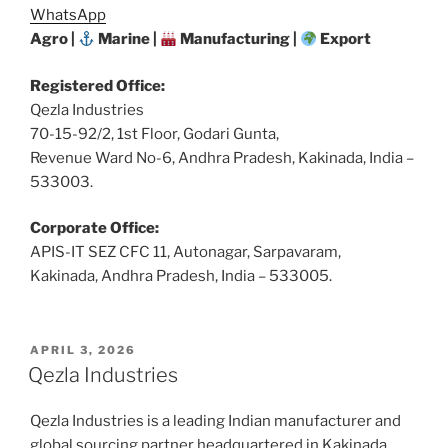
WhatsApp
Agro |
Marine |
Manufacturing |
Export
Registered Office:
Qezla Industries
70-15-92/2, 1st Floor, Godari Gunta,
Revenue Ward No-6, Andhra Pradesh, Kakinada, India –
533003.
Corporate Office:
APIS-IT SEZ CFC 11, Autonagar, Sarpavaram,
Kakinada, Andhra Pradesh, India – 533005.
POSTED
APRIL 3, 2026
ON
Qezla Industries
Qezla Industries is a leading Indian manufacturer and
global sourcing partner headquartered in Kakinada,