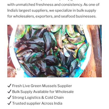
with unmatched freshness and consistency. As one of
India’s largest suppliers, we specialize in bulk supply
for wholesalers, exporters, and seafood businesses.
Fresh Live Green Mussels Supplier
Bulk Supply Available for Wholesale
Strong Logistics & Cold Chain
Trusted supplier Across India