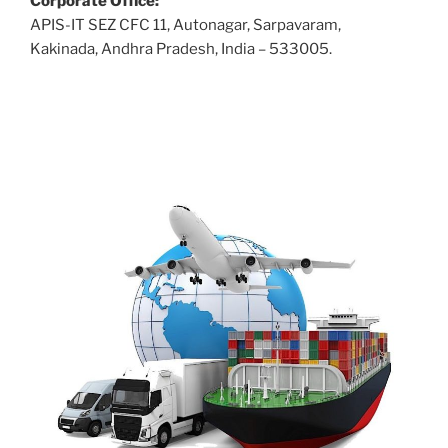
Corporate Office:
APIS-IT SEZ CFC 11, Autonagar, Sarpavaram,
Kakinada, Andhra Pradesh, India – 533005.