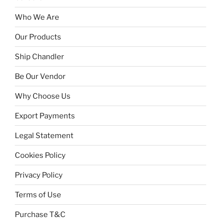
Who We Are
Our Products
Ship Chandler
Be Our Vendor
Why Choose Us
Export Payments
Legal Statement
Cookies Policy
Privacy Policy
Terms of Use
Purchase T&C