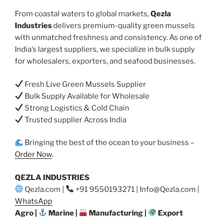
From coastal waters to global markets,
Qezla
Industries
delivers premium-quality green mussels
with unmatched freshness and consistency. As one of
India’s largest suppliers, we specialize in bulk supply
for wholesalers, exporters, and seafood businesses.
Fresh Live Green Mussels Supplier
Bulk Supply Available for Wholesale
Strong Logistics & Cold Chain
Trusted supplier Across India
Bringing the best of the ocean to your business –
Order Now
.
QEZLA INDUSTRIES
Qezla.com |
+91 9550193271 | Info@Qezla.com |
WhatsApp
Agro |
Marine |
Manufacturing |
Export