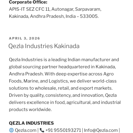
Corporate Office:
APIS-IT SEZ CFC 11, Autonagar, Sarpavaram,
Kakinada, Andhra Pradesh, India – 533005.
POSTED
APRIL 3, 2026
ON
Qezla Industries Kakinada
Qezla Industries is a leading Indian manufacturer and
global sourcing partner headquartered in Kakinada,
Andhra Pradesh. With deep expertise across Agro
Foods, Marine, and Logistics, we deliver world-class
solutions to wholesale, retail, and export markets.
Driven by quality, consistency, and innovation, Qezla
delivers excellence in food, agricultural, and industrial
products worldwide.
QEZLA INDUSTRIES
Qezla.com |
+91 9550193271 | Info@Qezla.com |