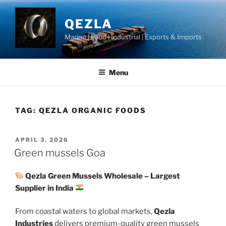
Skip
to
QEZLA
content
Marine | Food | Industrial | Exports & Imports
Menu
TAG:
QEZLA ORGANIC FOODS
POSTED
APRIL 3, 2026
ON
Green mussels Goa
Qezla Green Mussels Wholesale – Largest
Supplier in India
From coastal waters to global markets,
Qezla
Industries
delivers premium-quality green mussels