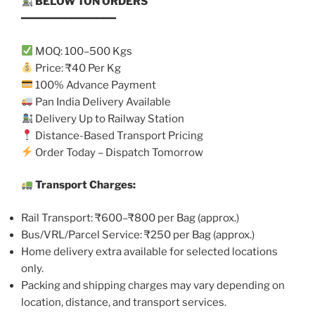
BELOW TON ORDERS
━━━━━━━━━━━━━━━
MOQ: 100–500 Kgs
Price: ₹40 Per Kg
100% Advance Payment
Pan India Delivery Available
Delivery Up to Railway Station
Distance-Based Transport Pricing
Order Today – Dispatch Tomorrow
Transport Charges:
Rail Transport: ₹600–₹800 per Bag (approx.)
Bus/VRL/Parcel Service: ₹250 per Bag (approx.)
Home delivery extra available for selected locations
only.
Packing and shipping charges may vary depending on
location, distance, and transport services.