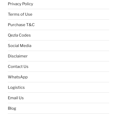
Privacy Policy
Terms of Use
Purchase T&C
Qezla Codes
Social Media
Disclaimer
Contact Us
WhatsApp
Logistics
Email Us
Blog