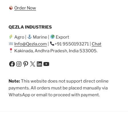
Order Now
QEZLA INDUSTRIES
Agro |
Marine |
Export
Info@Qezla.com
|
+91 9550193271 |
Chat
Kakinada, Andhra Pradesh, India 533005.
Facebook
Instagram
Pinterest
X
LinkedIn
YouTube
Note:
This website does not support direct online
payments. All orders must be placed manually via
WhatsApp or email to proceed with payment.