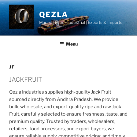
Skip
to
QEZLA
content
Marine | Food | Industrial | Exports & Imports
Menu
JF
JACKFRUIT
Qezla Industries supplies high-quality Jack Fruit
sourced directly from Andhra Pradesh. We provide
bulk, wholesale, and export-quality ripe and raw Jack
Fruit, carefully selected to ensure freshness, taste, and
premium quality. Trusted by traders, wholesalers,
retailers, food processors, and export buyers, we
ensure reliable supply, competitive pricing, and timely