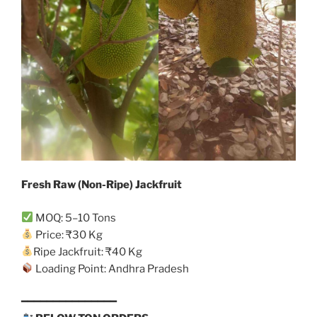
Fresh Raw (Non-Ripe) Jackfruit
MOQ: 5–10 Tons
Price: ₹30 Kg
Ripe Jackfruit: ₹40 Kg
Loading Point: Andhra Pradesh
━━━━━━━━━━━━━━━