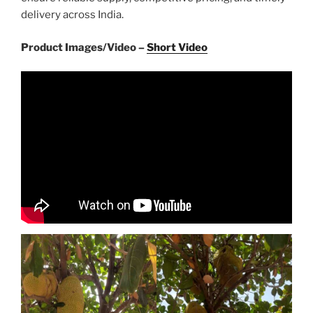
delivery across India.
Product Images/Video –
Short Video