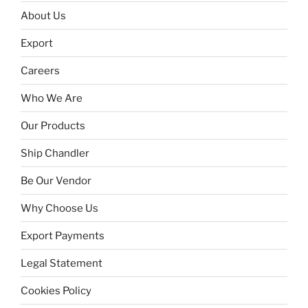
About Us
Export
Careers
Who We Are
Our Products
Ship Chandler
Be Our Vendor
Why Choose Us
Export Payments
Legal Statement
Cookies Policy